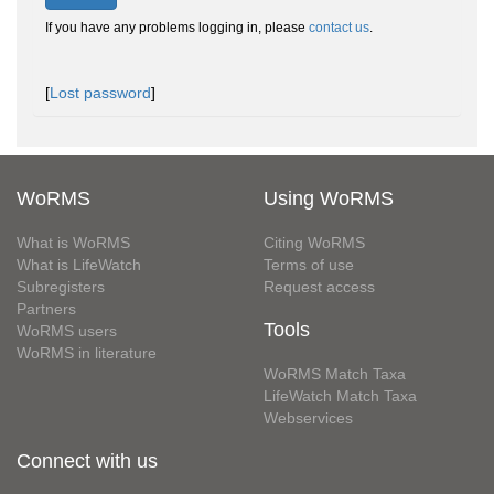
If you have any problems logging in, please
contact us
.
[
Lost password
]
WoRMS
Using WoRMS
What is WoRMS
Citing WoRMS
What is LifeWatch
Terms of use
Subregisters
Request access
Partners
Tools
WoRMS users
WoRMS in literature
WoRMS Match Taxa
LifeWatch Match Taxa
Webservices
Connect with us