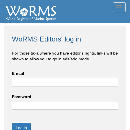
Toggl
navig
WoRMS Editors' log in
For those taxa where you have editor's rights, links will be
shown to allow you to go in edit/add mode
E-mail
Password
Log in