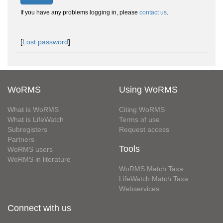
If you have any problems logging in, please
contact us
.
[
Lost password
]
WoRMS
Using WoRMS
What is WoRMS
Citing WoRMS
What is LifeWatch
Terms of use
Subregisters
Request access
Partners
Tools
WoRMS users
WoRMS in literature
WoRMS Match Taxa
LifeWatch Match Taxa
Webservices
Connect with us