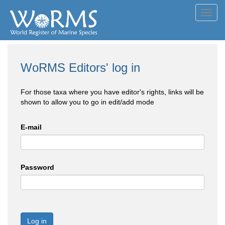
Toggl
navig
WoRMS Editors' log in
For those taxa where you have editor's rights, links will be
shown to allow you to go in edit/add mode
E-mail
Password
Log in