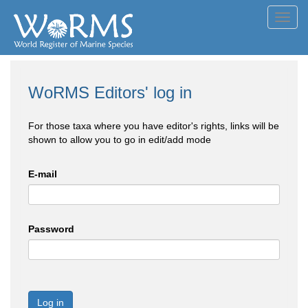
Toggl
navig
WoRMS Editors' log in
For those taxa where you have editor's rights, links will be
shown to allow you to go in edit/add mode
E-mail
Password
Log in