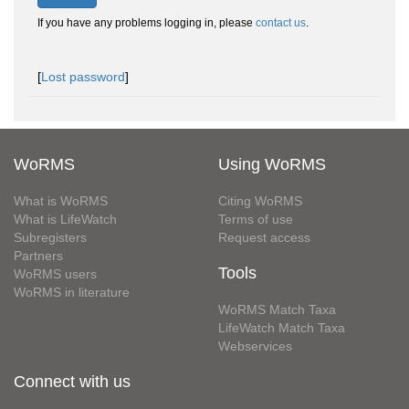
If you have any problems logging in, please
contact us
.
[
Lost password
]
WoRMS
Using WoRMS
What is WoRMS
Citing WoRMS
What is LifeWatch
Terms of use
Subregisters
Request access
Partners
Tools
WoRMS users
WoRMS in literature
WoRMS Match Taxa
LifeWatch Match Taxa
Webservices
Connect with us