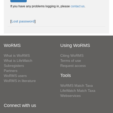
If you have any problems logging in, please
contact us
.
[
Lost password
]
WoRMS
Using WoRMS
What is WoRMS
Citing WoRMS
What is LifeWatch
Terms of use
Subregisters
Request access
Partners
Tools
WoRMS users
WoRMS in literature
WoRMS Match Taxa
LifeWatch Match Taxa
Webservices
Connect with us