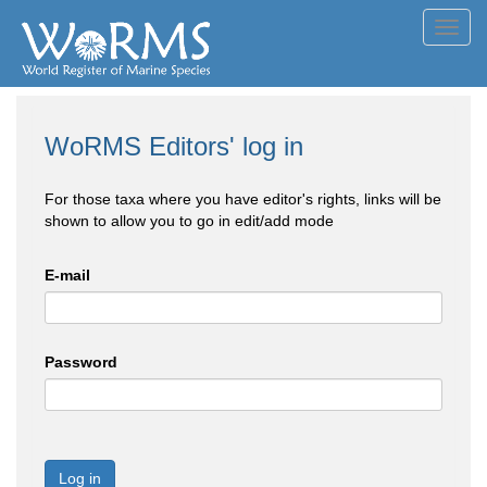
Toggl
navig
WoRMS Editors' log in
For those taxa where you have editor's rights, links will be
shown to allow you to go in edit/add mode
E-mail
Password
Log in