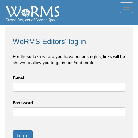
Toggl
navig
WoRMS Editors' log in
For those taxa where you have editor's rights, links will be
shown to allow you to go in edit/add mode
E-mail
Password
Log in