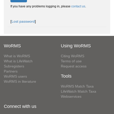
If you have any problems logging in, please
contact us
.
[
Lost password
]
WoRMS
Using WoRMS
What is WoRMS
Citing WoRMS
What is LifeWatch
Terms of use
Subregisters
Request access
Partners
Tools
WoRMS users
WoRMS in literature
WoRMS Match Taxa
LifeWatch Match Taxa
Webservices
Connect with us