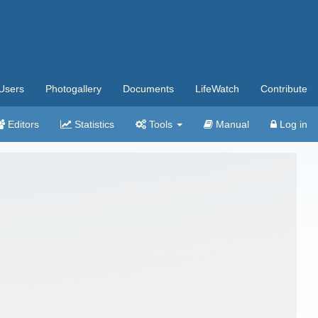
Users
Photogallery
Documents
LifeWatch
Contribute
Editors
Statistics
Tools
Manual
Log in