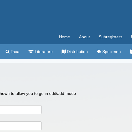
Home
About
Subregisters
Taxa
Literature
Distribution
Specimen
 shown to allow you to go in edit/add mode