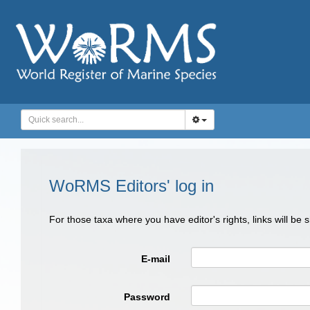
WoRMS Editors' log in
For those taxa where you have editor's rights, links will be
E-mail
Password