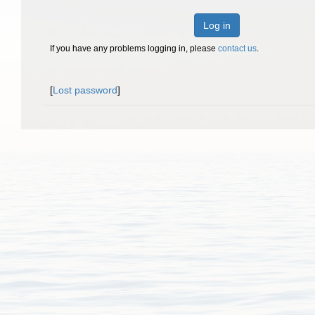
Log in
If you have any problems logging in, please
contact us
.
[
Lost password
]