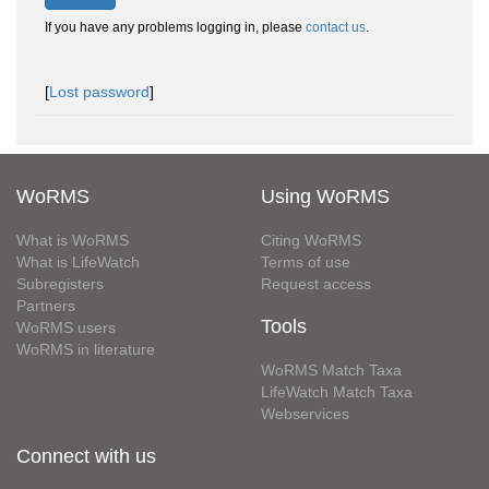
If you have any problems logging in, please
contact us
.
[
Lost password
]
WoRMS
Using WoRMS
What is WoRMS
Citing WoRMS
What is LifeWatch
Terms of use
Subregisters
Request access
Partners
Tools
WoRMS users
WoRMS in literature
WoRMS Match Taxa
LifeWatch Match Taxa
Webservices
Connect with us