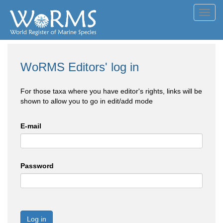
Toggl
navig
WoRMS Editors' log in
For those taxa where you have editor's rights, links will be
shown to allow you to go in edit/add mode
E-mail
Password
Log in