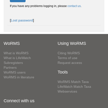
If you have any problems logging in, please
contact us
.
[
Lost password
]
WoRMS
Using WoRMS
What is WoRMS
Citing WoRMS
What is LifeWatch
Terms of use
Subregisters
Request access
Partners
Tools
WoRMS users
WoRMS in literature
WoRMS Match Taxa
LifeWatch Match Taxa
Webservices
Connect with us