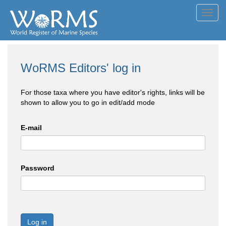
Toggl
navig
WoRMS Editors' log in
For those taxa where you have editor's rights, links will be
shown to allow you to go in edit/add mode
E-mail
Password
Log in