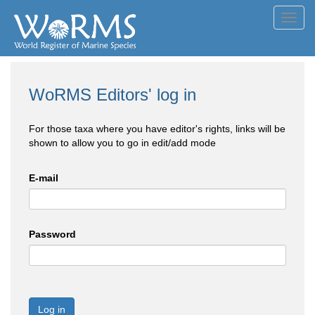
Toggl
navig
WoRMS Editors' log in
For those taxa where you have editor's rights, links will be
shown to allow you to go in edit/add mode
E-mail
Password
Log in