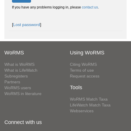
If you have any problems logging in, please
contact us
.
[
Lost password
]
WoRMS
Using WoRMS
What is WoRMS
Citing WoRMS
What is LifeWatch
Terms of use
Subregisters
Request access
Partners
Tools
WoRMS users
WoRMS in literature
WoRMS Match Taxa
LifeWatch Match Taxa
Webservices
Connect with us