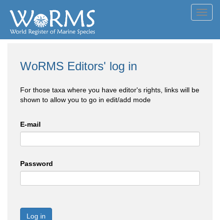
Toggl
navig
WoRMS Editors' log in
For those taxa where you have editor's rights, links will be
shown to allow you to go in edit/add mode
E-mail
Password
Log in