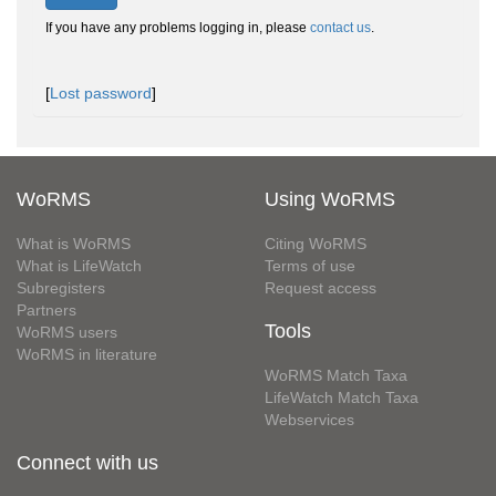
If you have any problems logging in, please
contact us
.
[
Lost password
]
WoRMS
Using WoRMS
What is WoRMS
Citing WoRMS
What is LifeWatch
Terms of use
Subregisters
Request access
Partners
Tools
WoRMS users
WoRMS in literature
WoRMS Match Taxa
LifeWatch Match Taxa
Webservices
Connect with us