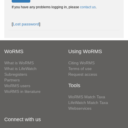
If you have any problems logging in, please
contact us
.
[
Lost password
]
WoRMS
Using WoRMS
What is WoRMS
Citing WoRMS
What is LifeWatch
Terms of use
Subregisters
Request access
Partners
Tools
WoRMS users
WoRMS in literature
WoRMS Match Taxa
LifeWatch Match Taxa
Webservices
Connect with us