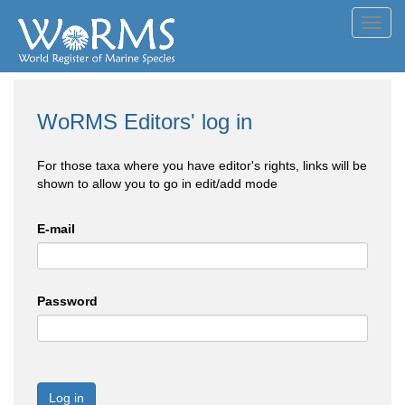
Toggl
navig
WoRMS Editors' log in
For those taxa where you have editor's rights, links will be
shown to allow you to go in edit/add mode
E-mail
Password
Log in