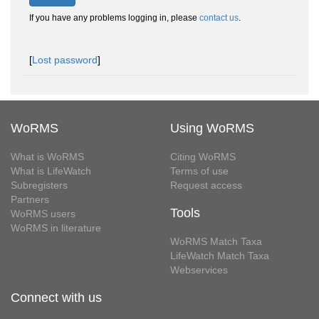
If you have any problems logging in, please
contact us
.
[
Lost password
]
WoRMS
Using WoRMS
What is WoRMS
Citing WoRMS
What is LifeWatch
Terms of use
Subregisters
Request access
Partners
Tools
WoRMS users
WoRMS in literature
WoRMS Match Taxa
LifeWatch Match Taxa
Webservices
Connect with us