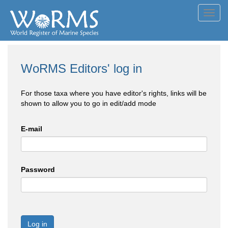
Toggl
navig
WoRMS Editors' log in
For those taxa where you have editor's rights, links will be
shown to allow you to go in edit/add mode
E-mail
Password
Log in