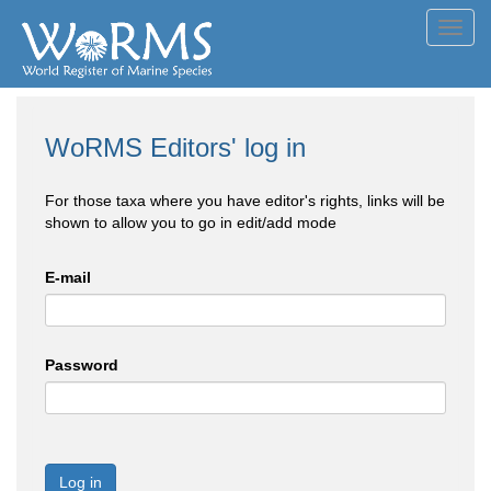
Toggl
navig
WoRMS Editors' log in
For those taxa where you have editor's rights, links will be
shown to allow you to go in edit/add mode
E-mail
Password
Log in