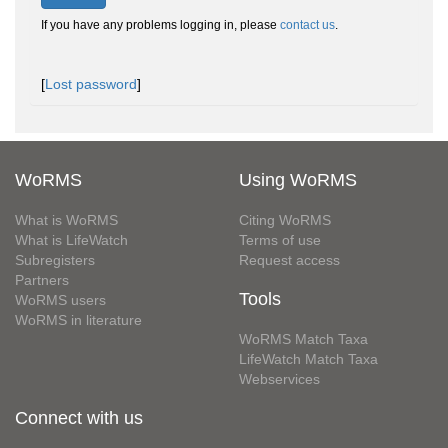
If you have any problems logging in, please
contact us
.
[
Lost password
]
WoRMS
Using WoRMS
What is WoRMS
Citing WoRMS
What is LifeWatch
Terms of use
Subregisters
Request access
Partners
Tools
WoRMS users
WoRMS in literature
WoRMS Match Taxa
LifeWatch Match Taxa
Webservices
Connect with us