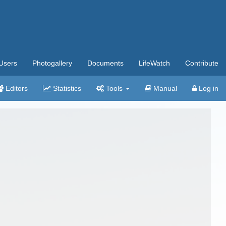
Users
Photogallery
Documents
LifeWatch
Contribute
Editors
Statistics
Tools
Manual
Log in