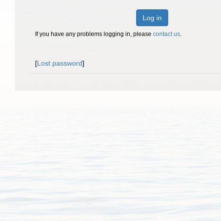
Log in
If you have any problems logging in, please
contact us
.
[
Lost password
]