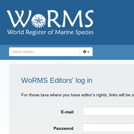
WoRMS Editors' log in
For those taxa where you have editor's rights, links will be
E-mail
Password