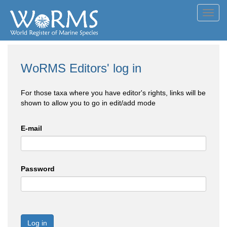
Toggl
navig
WoRMS Editors' log in
For those taxa where you have editor's rights, links will be
shown to allow you to go in edit/add mode
E-mail
Password
Log in