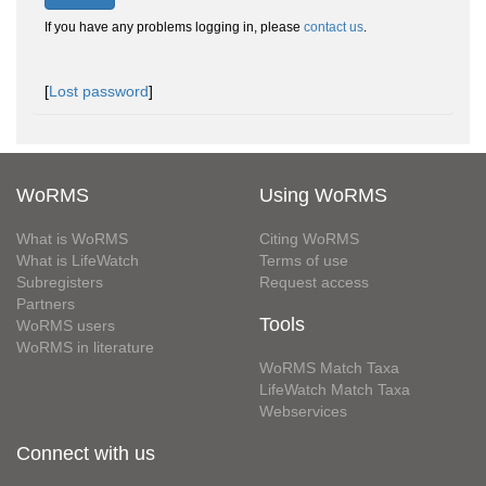
If you have any problems logging in, please
contact us
.
[
Lost password
]
WoRMS
Using WoRMS
What is WoRMS
Citing WoRMS
What is LifeWatch
Terms of use
Subregisters
Request access
Partners
Tools
WoRMS users
WoRMS in literature
WoRMS Match Taxa
LifeWatch Match Taxa
Webservices
Connect with us