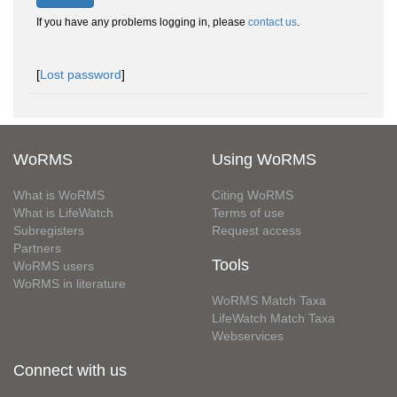
If you have any problems logging in, please
contact us
.
[
Lost password
]
WoRMS
Using WoRMS
What is WoRMS
Citing WoRMS
What is LifeWatch
Terms of use
Subregisters
Request access
Partners
Tools
WoRMS users
WoRMS in literature
WoRMS Match Taxa
LifeWatch Match Taxa
Webservices
Connect with us