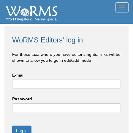
Toggl
navig
WoRMS Editors' log in
For those taxa where you have editor's rights, links will be
shown to allow you to go in edit/add mode
E-mail
Password
Log in