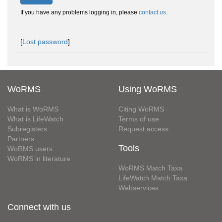
If you have any problems logging in, please
contact us
.
[
Lost password
]
WoRMS
Using WoRMS
What is WoRMS
Citing WoRMS
What is LifeWatch
Terms of use
Subregisters
Request access
Partners
Tools
WoRMS users
WoRMS in literature
WoRMS Match Taxa
LifeWatch Match Taxa
Webservices
Connect with us