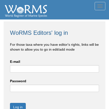
Toggl
navig
WoRMS Editors' log in
For those taxa where you have editor's rights, links will be
shown to allow you to go in edit/add mode
E-mail
Password
Log in