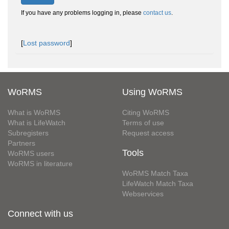
If you have any problems logging in, please
contact us
.
[
Lost password
]
WoRMS
Using WoRMS
What is WoRMS
Citing WoRMS
What is LifeWatch
Terms of use
Subregisters
Request access
Partners
Tools
WoRMS users
WoRMS in literature
WoRMS Match Taxa
LifeWatch Match Taxa
Webservices
Connect with us