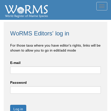
Toggl
navig
WoRMS Editors' log in
For those taxa where you have editor's rights, links will be
shown to allow you to go in edit/add mode
E-mail
Password
Log in