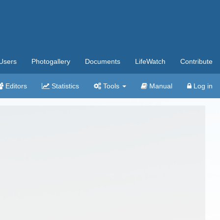
Users
Photogallery
Documents
LifeWatch
Contribute
Editors
Statistics
Tools
Manual
Log in