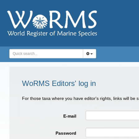
WoRMS Editors' log in
For those taxa where you have editor's rights, links will be
E-mail
Password