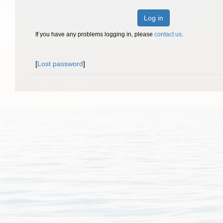
Log in
If you have any problems logging in, please
contact us
.
[
Lost password
]