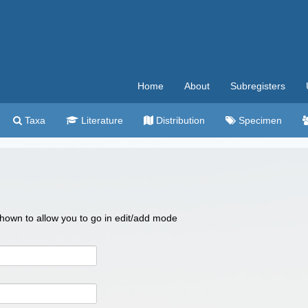
Home
About
Subregisters
Taxa
Literature
Distribution
Specimen
 shown to allow you to go in edit/add mode