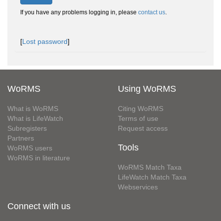
If you have any problems logging in, please
contact us
.
[
Lost password
]
WoRMS
Using WoRMS
What is WoRMS
Citing WoRMS
What is LifeWatch
Terms of use
Subregisters
Request access
Partners
Tools
WoRMS users
WoRMS in literature
WoRMS Match Taxa
LifeWatch Match Taxa
Webservices
Connect with us