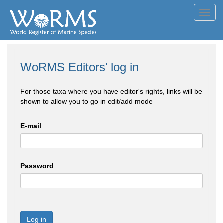
Toggl
navig
WoRMS Editors' log in
For those taxa where you have editor's rights, links will be
shown to allow you to go in edit/add mode
E-mail
Password
Log in