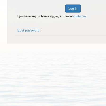
Log in
If you have any problems logging in, please
contact us
.
[
Lost password
]