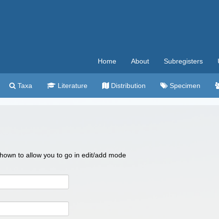
Home
About
Subregisters
Taxa
Literature
Distribution
Specimen
 shown to allow you to go in edit/add mode