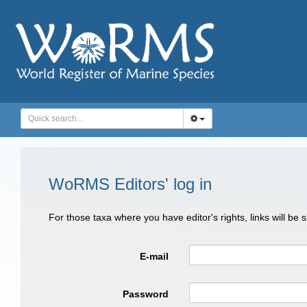
WoRMS Editors' log in
For those taxa where you have editor's rights, links will be
E-mail
Password