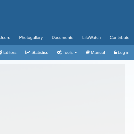
Users
Photogallery
Documents
LifeWatch
Contribute
Editors
Statistics
Tools
Manual
Log in