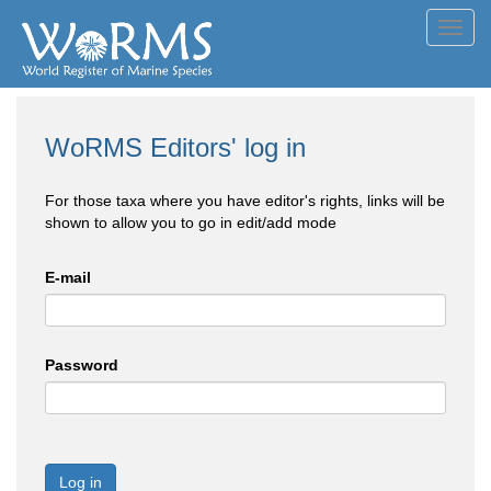
Toggl
navig
WoRMS Editors' log in
For those taxa where you have editor's rights, links will be
shown to allow you to go in edit/add mode
E-mail
Password
Log in