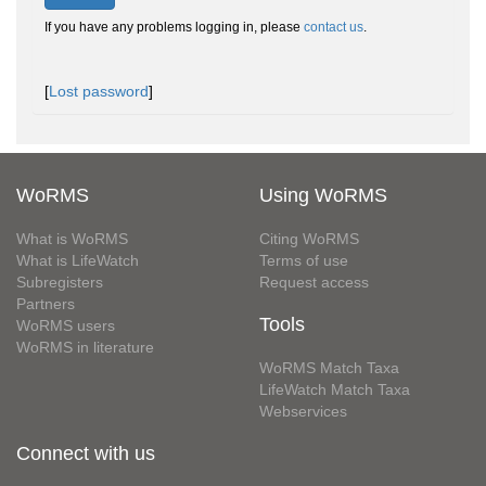
If you have any problems logging in, please
contact us
.
[
Lost password
]
WoRMS
Using WoRMS
What is WoRMS
Citing WoRMS
What is LifeWatch
Terms of use
Subregisters
Request access
Partners
Tools
WoRMS users
WoRMS in literature
WoRMS Match Taxa
LifeWatch Match Taxa
Webservices
Connect with us