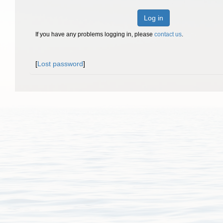
Log in
If you have any problems logging in, please
contact us
.
[
Lost password
]