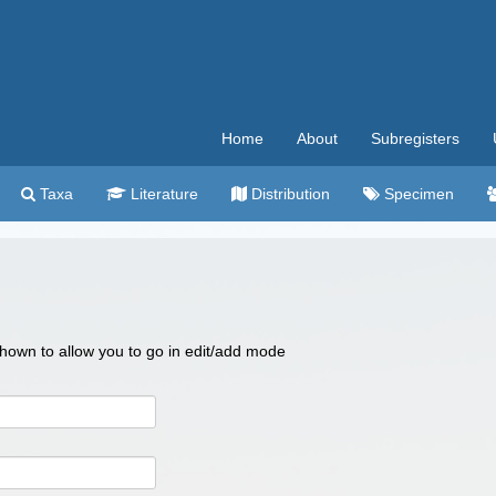
Home
About
Subregisters
Taxa
Literature
Distribution
Specimen
 shown to allow you to go in edit/add mode