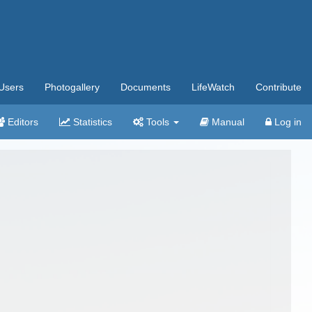
Users
Photogallery
Documents
LifeWatch
Contribute
Editors
Statistics
Tools
Manual
Log in