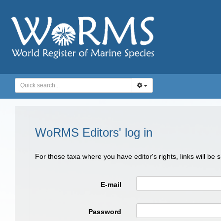
WoRMS Editors' log in
For those taxa where you have editor's rights, links will be
E-mail
Password