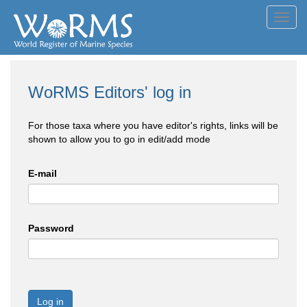
Toggl
navig
WoRMS Editors' log in
For those taxa where you have editor's rights, links will be
shown to allow you to go in edit/add mode
E-mail
Password
Log in