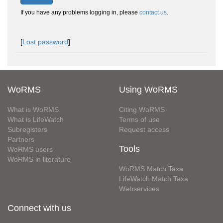
If you have any problems logging in, please
contact us
.
[
Lost password
]
WoRMS
Using WoRMS
What is WoRMS
Citing WoRMS
What is LifeWatch
Terms of use
Subregisters
Request access
Partners
Tools
WoRMS users
WoRMS in literature
WoRMS Match Taxa
LifeWatch Match Taxa
Webservices
Connect with us