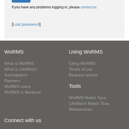
If you have any problems logging in, please
contact us
.
[
Lost password
]
WoRMS
Using WoRMS
What is WoRMS
Citing WoRMS
What is LifeWatch
Terms of use
Subregisters
Request access
Partners
Tools
WoRMS users
WoRMS in literature
WoRMS Match Taxa
LifeWatch Match Taxa
Webservices
Connect with us