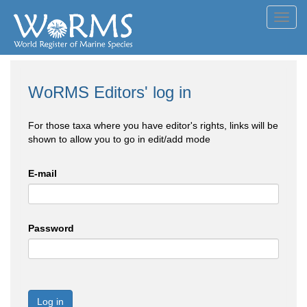
Toggl
navig
WoRMS Editors' log in
For those taxa where you have editor's rights, links will be
shown to allow you to go in edit/add mode
E-mail
Password
Log in