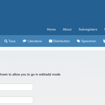
Home
About
Subregisters
Taxa
Literature
Distribution
Specimen
 shown to allow you to go in edit/add mode