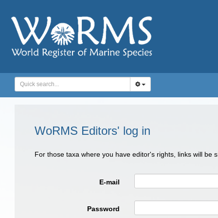
WoRMS Editors' log in
For those taxa where you have editor's rights, links will be
E-mail
Password