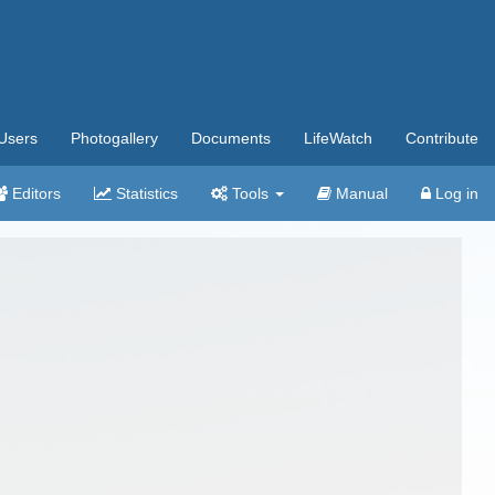
Users
Photogallery
Documents
LifeWatch
Contribute
Editors
Statistics
Tools
Manual
Log in