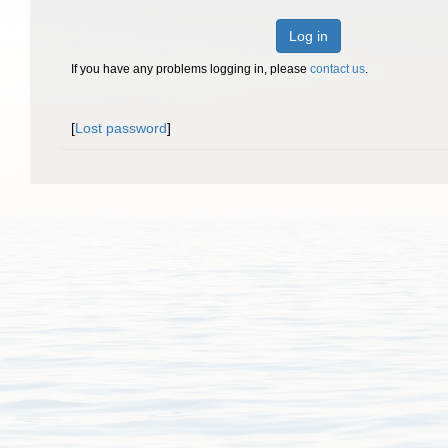
Log in
If you have any problems logging in, please
contact us
.
[
Lost password
]