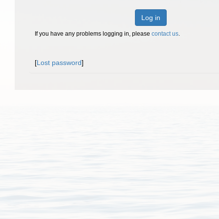
Log in
If you have any problems logging in, please
contact us
.
[
Lost password
]