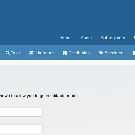
Home
About
Subregisters
Taxa
Literature
Distribution
Specimen
 shown to allow you to go in edit/add mode