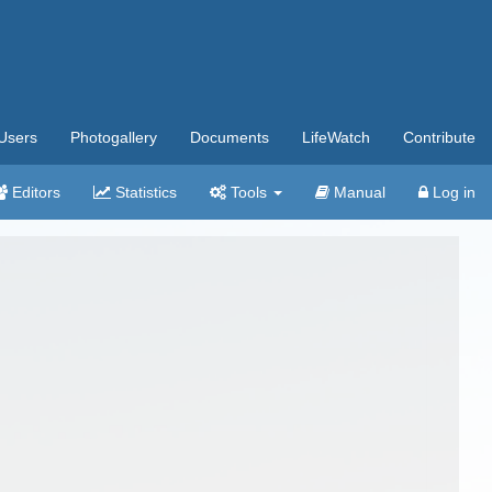
Users
Photogallery
Documents
LifeWatch
Contribute
Editors
Statistics
Tools
Manual
Log in