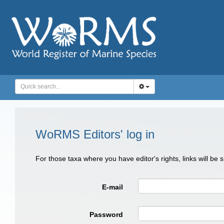
WoRMS Editors' log in
For those taxa where you have editor's rights, links will be
E-mail
Password