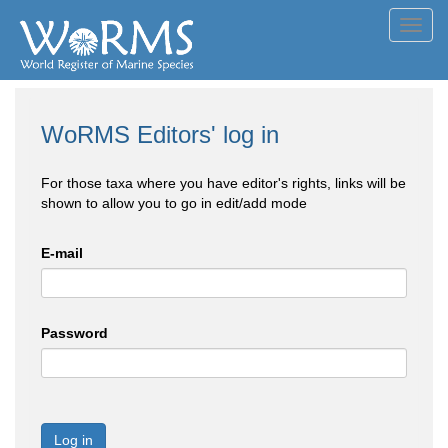
Toggl
navig
WoRMS Editors' log in
For those taxa where you have editor's rights, links will be
shown to allow you to go in edit/add mode
E-mail
Password
Log in