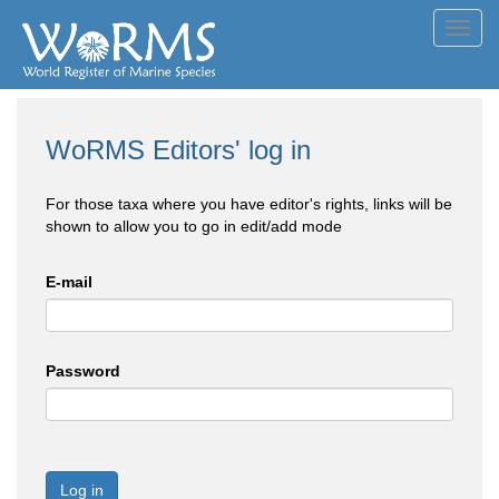
Toggl
navig
WoRMS Editors' log in
For those taxa where you have editor's rights, links will be
shown to allow you to go in edit/add mode
E-mail
Password
Log in