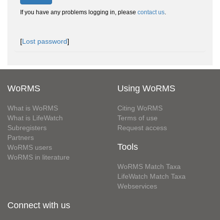
If you have any problems logging in, please
contact us
.
[
Lost password
]
WoRMS
Using WoRMS
What is WoRMS
Citing WoRMS
What is LifeWatch
Terms of use
Subregisters
Request access
Partners
Tools
WoRMS users
WoRMS in literature
WoRMS Match Taxa
LifeWatch Match Taxa
Webservices
Connect with us