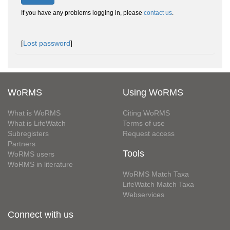
If you have any problems logging in, please
contact us
.
[
Lost password
]
WoRMS
Using WoRMS
What is WoRMS
Citing WoRMS
What is LifeWatch
Terms of use
Subregisters
Request access
Partners
Tools
WoRMS users
WoRMS in literature
WoRMS Match Taxa
LifeWatch Match Taxa
Webservices
Connect with us