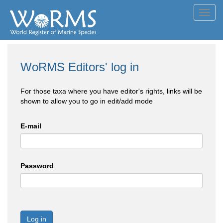
Toggl
navig
WoRMS Editors' log in
For those taxa where you have editor's rights, links will be
shown to allow you to go in edit/add mode
E-mail
Password
Log in