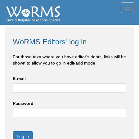
Toggl
navig
WoRMS Editors' log in
For those taxa where you have editor's rights, links will be
shown to allow you to go in edit/add mode
E-mail
Password
Log in