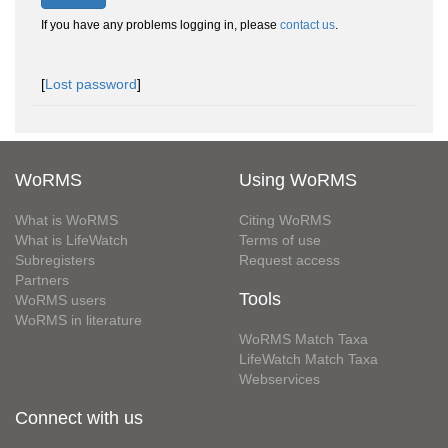
If you have any problems logging in, please
contact us
.
[
Lost password
]
WoRMS
Using WoRMS
What is WoRMS
Citing WoRMS
What is LifeWatch
Terms of use
Subregisters
Request access
Partners
Tools
WoRMS users
WoRMS in literature
WoRMS Match Taxa
LifeWatch Match Taxa
Webservices
Connect with us