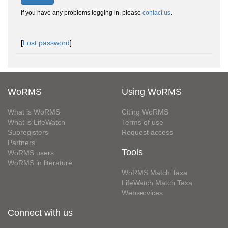
If you have any problems logging in, please
contact us
.
[
Lost password
]
WoRMS
Using WoRMS
What is WoRMS
Citing WoRMS
What is LifeWatch
Terms of use
Subregisters
Request access
Partners
Tools
WoRMS users
WoRMS in literature
WoRMS Match Taxa
LifeWatch Match Taxa
Webservices
Connect with us