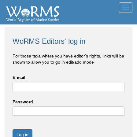
Toggl
navig
WoRMS Editors' log in
For those taxa where you have editor's rights, links will be
shown to allow you to go in edit/add mode
E-mail
Password
Log in