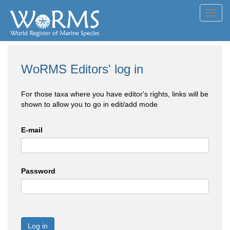
Toggl
navig
WoRMS Editors' log in
For those taxa where you have editor's rights, links will be
shown to allow you to go in edit/add mode
E-mail
Password
Log in