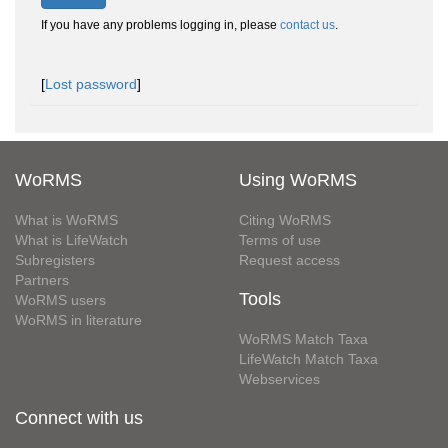
If you have any problems logging in, please
contact us
.
[
Lost password
]
WoRMS
Using WoRMS
What is WoRMS
Citing WoRMS
What is LifeWatch
Terms of use
Subregisters
Request access
Partners
Tools
WoRMS users
WoRMS in literature
WoRMS Match Taxa
LifeWatch Match Taxa
Webservices
Connect with us