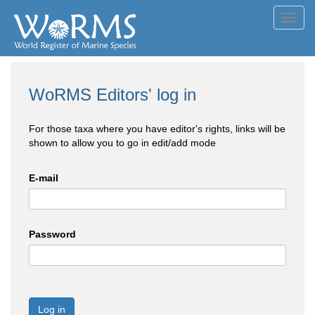
Toggl
navig
WoRMS Editors' log in
For those taxa where you have editor's rights, links will be
shown to allow you to go in edit/add mode
E-mail
Password
Log in