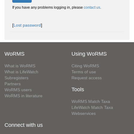
If you have any problems logging in, please
contact us
.
[
Lost password
]
WoRMS
Using WoRMS
What is WoRMS
Citing WoRMS
What is LifeWatch
Terms of use
Subregisters
Request access
Partners
Tools
WoRMS users
WoRMS in literature
WoRMS Match Taxa
LifeWatch Match Taxa
Webservices
Connect with us