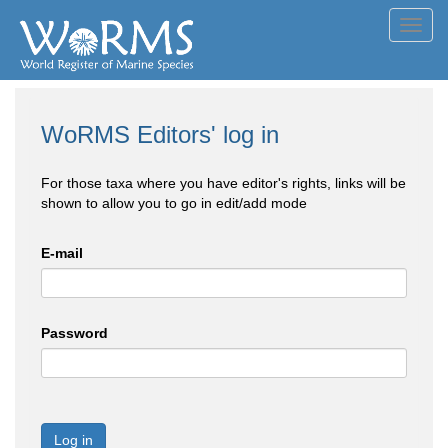
Toggl
navig
WoRMS Editors' log in
For those taxa where you have editor's rights, links will be
shown to allow you to go in edit/add mode
E-mail
Password
Log in