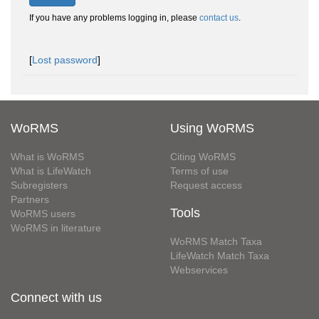
If you have any problems logging in, please
contact us
.
[
Lost password
]
WoRMS
Using WoRMS
What is WoRMS
Citing WoRMS
What is LifeWatch
Terms of use
Subregisters
Request access
Partners
Tools
WoRMS users
WoRMS in literature
WoRMS Match Taxa
LifeWatch Match Taxa
Webservices
Connect with us