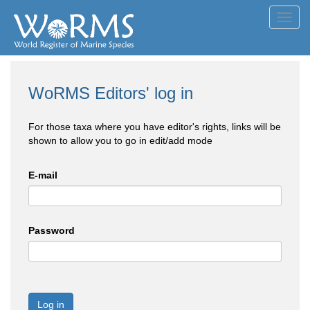
Toggl
navig
WoRMS Editors' log in
For those taxa where you have editor's rights, links will be
shown to allow you to go in edit/add mode
E-mail
Password
Log in