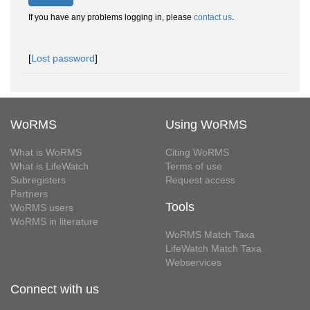
If you have any problems logging in, please
contact us
.
[
Lost password
]
WoRMS
Using WoRMS
What is WoRMS
Citing WoRMS
What is LifeWatch
Terms of use
Subregisters
Request access
Partners
Tools
WoRMS users
WoRMS in literature
WoRMS Match Taxa
LifeWatch Match Taxa
Webservices
Connect with us