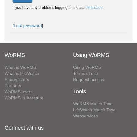
If you have any problems logging in, please
contact us
.
[
Lost password
]
WoRMS
Using WoRMS
What is WoRMS
Citing WoRMS
What is LifeWatch
Terms of use
Subregisters
Request access
Partners
Tools
WoRMS users
WoRMS in literature
WoRMS Match Taxa
LifeWatch Match Taxa
Webservices
Connect with us