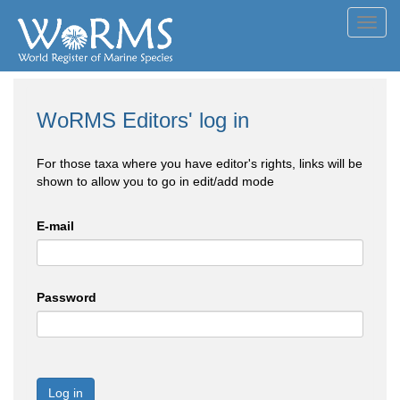
Toggl
navig
WoRMS Editors' log in
For those taxa where you have editor's rights, links will be
shown to allow you to go in edit/add mode
E-mail
Password
Log in