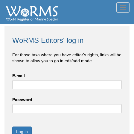
Toggl
navig
WoRMS Editors' log in
For those taxa where you have editor's rights, links will be
shown to allow you to go in edit/add mode
E-mail
Password
Log in