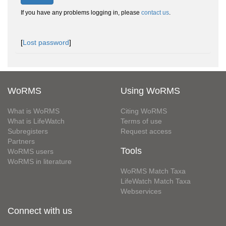
If you have any problems logging in, please
contact us
.
[
Lost password
]
WoRMS
Using WoRMS
What is WoRMS
Citing WoRMS
What is LifeWatch
Terms of use
Subregisters
Request access
Partners
Tools
WoRMS users
WoRMS in literature
WoRMS Match Taxa
LifeWatch Match Taxa
Webservices
Connect with us