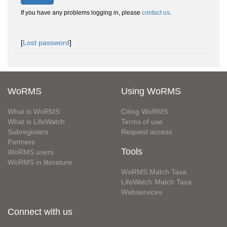
If you have any problems logging in, please
contact us
.
[
Lost password
]
WoRMS
Using WoRMS
What is WoRMS
Citing WoRMS
What is LifeWatch
Terms of use
Subregisters
Request access
Partners
Tools
WoRMS users
WoRMS in literature
WoRMS Match Taxa
LifeWatch Match Taxa
Webservices
Connect with us