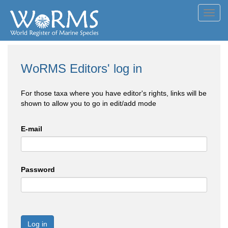
Toggl
navig
WoRMS Editors' log in
For those taxa where you have editor's rights, links will be
shown to allow you to go in edit/add mode
E-mail
Password
Log in