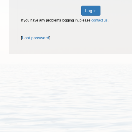
Log in
If you have any problems logging in, please
contact us
.
[
Lost password
]