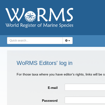
WoRMS Editors' log in
For those taxa where you have editor's rights, links will be
E-mail
Password