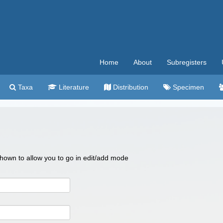
Home
About
Subregisters
Taxa
Literature
Distribution
Specimen
 shown to allow you to go in edit/add mode