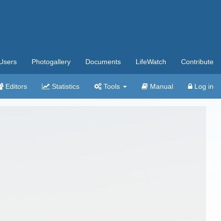
Users
Photogallery
Documents
LifeWatch
Contribute
Editors
Statistics
Tools
Manual
Log in