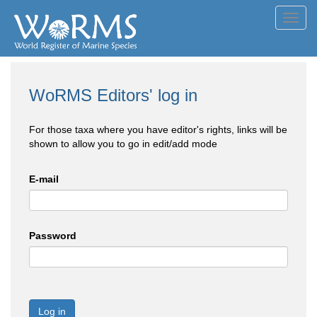
Toggl
navig
WoRMS Editors' log in
For those taxa where you have editor's rights, links will be
shown to allow you to go in edit/add mode
E-mail
Password
Log in