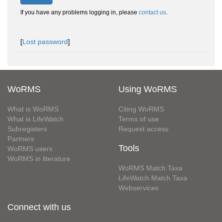
If you have any problems logging in, please
contact us
.
[
Lost password
]
WoRMS
Using WoRMS
What is WoRMS
Citing WoRMS
What is LifeWatch
Terms of use
Subregisters
Request access
Partners
Tools
WoRMS users
WoRMS in literature
WoRMS Match Taxa
LifeWatch Match Taxa
Webservices
Connect with us