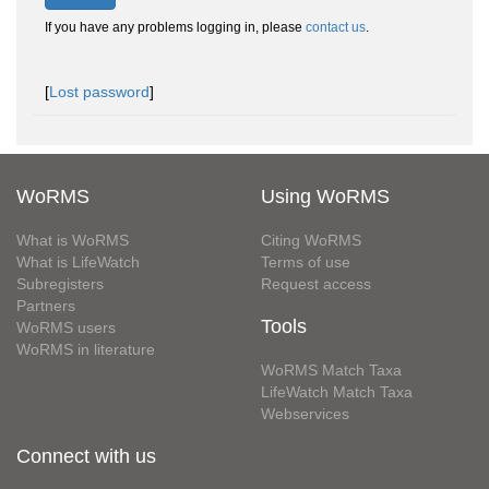
If you have any problems logging in, please
contact us
.
[
Lost password
]
WoRMS
Using WoRMS
What is WoRMS
Citing WoRMS
What is LifeWatch
Terms of use
Subregisters
Request access
Partners
Tools
WoRMS users
WoRMS in literature
WoRMS Match Taxa
LifeWatch Match Taxa
Webservices
Connect with us