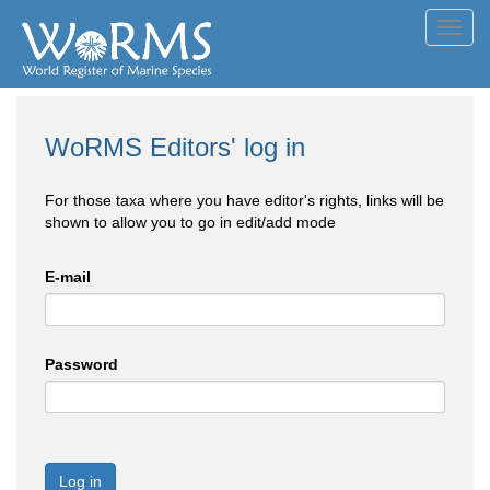
Toggl
navig
WoRMS Editors' log in
For those taxa where you have editor's rights, links will be
shown to allow you to go in edit/add mode
E-mail
Password
Log in