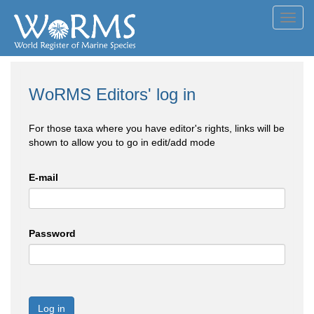
Toggl
navig
WoRMS Editors' log in
For those taxa where you have editor's rights, links will be
shown to allow you to go in edit/add mode
E-mail
Password
Log in