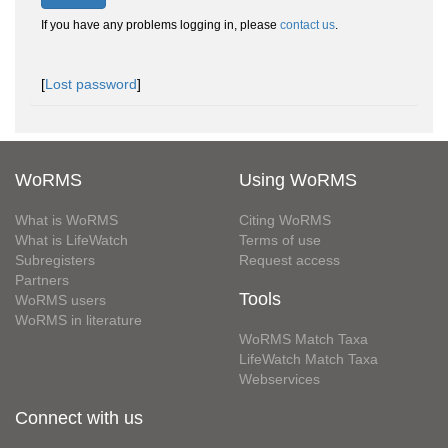
If you have any problems logging in, please
contact us
.
[
Lost password
]
WoRMS
Using WoRMS
What is WoRMS
Citing WoRMS
What is LifeWatch
Terms of use
Subregisters
Request access
Partners
Tools
WoRMS users
WoRMS in literature
WoRMS Match Taxa
LifeWatch Match Taxa
Webservices
Connect with us