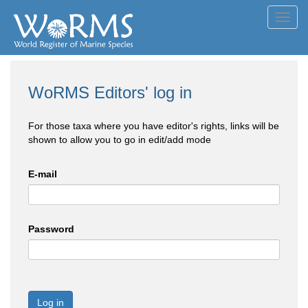
Toggl
navig
WoRMS Editors' log in
For those taxa where you have editor's rights, links will be
shown to allow you to go in edit/add mode
E-mail
Password
Log in