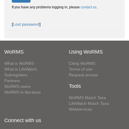
If you have any problems logging in, please
contact us
.
[
Lost password
]
WoRMS
Using WoRMS
What is WoRMS
Citing WoRMS
What is LifeWatch
Terms of use
Subregisters
Request access
Partners
Tools
WoRMS users
WoRMS in literature
WoRMS Match Taxa
LifeWatch Match Taxa
Webservices
Connect with us