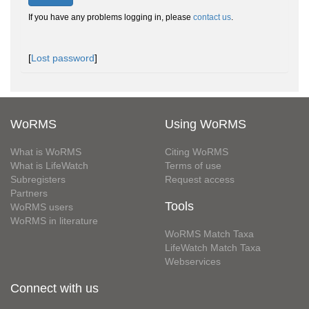
If you have any problems logging in, please
contact us
.
[
Lost password
]
WoRMS
Using WoRMS
What is WoRMS
Citing WoRMS
What is LifeWatch
Terms of use
Subregisters
Request access
Partners
Tools
WoRMS users
WoRMS in literature
WoRMS Match Taxa
LifeWatch Match Taxa
Webservices
Connect with us