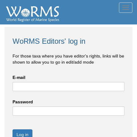
Toggl
navig
WoRMS Editors' log in
For those taxa where you have editor's rights, links will be
shown to allow you to go in edit/add mode
E-mail
Password
Log in