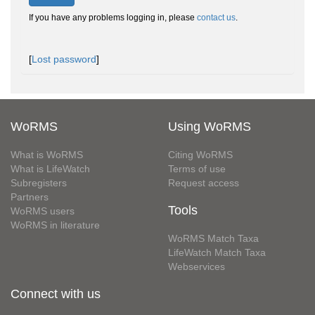
If you have any problems logging in, please
contact us
.
[
Lost password
]
WoRMS
Using WoRMS
What is WoRMS
Citing WoRMS
What is LifeWatch
Terms of use
Subregisters
Request access
Partners
Tools
WoRMS users
WoRMS in literature
WoRMS Match Taxa
LifeWatch Match Taxa
Webservices
Connect with us