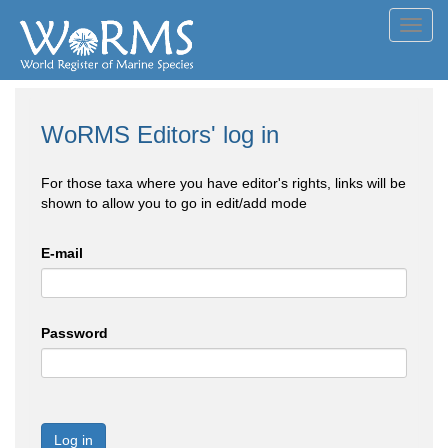
Toggl
navig
WoRMS Editors' log in
For those taxa where you have editor's rights, links will be
shown to allow you to go in edit/add mode
E-mail
Password
Log in