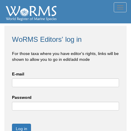
Toggl
navig
WoRMS Editors' log in
For those taxa where you have editor's rights, links will be
shown to allow you to go in edit/add mode
E-mail
Password
Log in