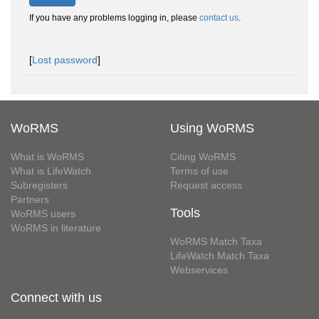
If you have any problems logging in, please
contact us
.
[
Lost password
]
WoRMS
Using WoRMS
What is WoRMS
Citing WoRMS
What is LifeWatch
Terms of use
Subregisters
Request access
Partners
Tools
WoRMS users
WoRMS in literature
WoRMS Match Taxa
LifeWatch Match Taxa
Webservices
Connect with us