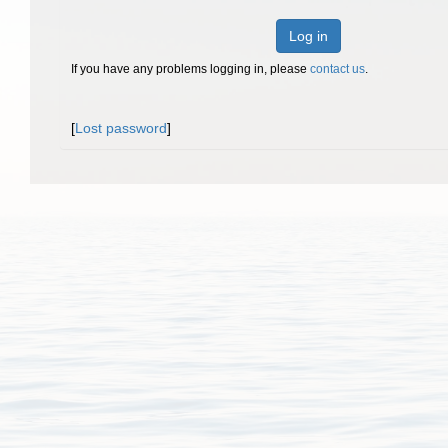
Log in
If you have any problems logging in, please
contact us
.
[
Lost password
]