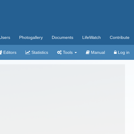
Users
Photogallery
Documents
LifeWatch
Contribute
Editors
Statistics
Tools
Manual
Log in