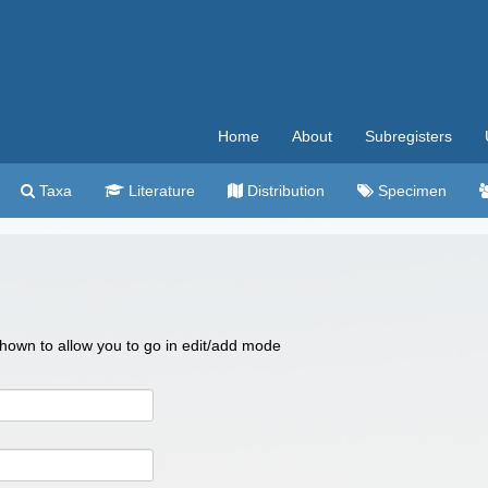
Home
About
Subregisters
Taxa
Literature
Distribution
Specimen
 shown to allow you to go in edit/add mode