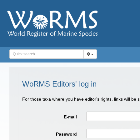
WoRMS Editors' log in
For those taxa where you have editor's rights, links will be
E-mail
Password