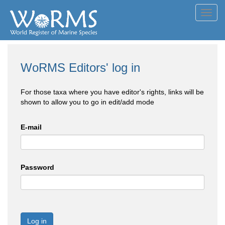
Toggl
navig
WoRMS Editors' log in
For those taxa where you have editor's rights, links will be
shown to allow you to go in edit/add mode
E-mail
Password
Log in