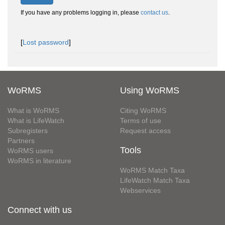
If you have any problems logging in, please
contact us
.
[
Lost password
]
WoRMS
Using WoRMS
What is WoRMS
Citing WoRMS
What is LifeWatch
Terms of use
Subregisters
Request access
Partners
Tools
WoRMS users
WoRMS in literature
WoRMS Match Taxa
LifeWatch Match Taxa
Webservices
Connect with us