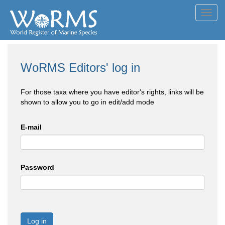
Toggl
navig
WoRMS Editors' log in
For those taxa where you have editor's rights, links will be
shown to allow you to go in edit/add mode
E-mail
Password
Log in