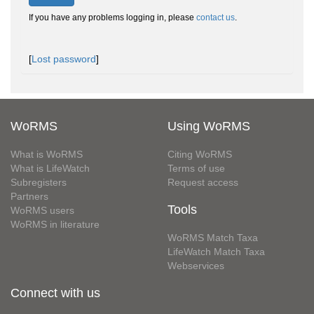
If you have any problems logging in, please
contact us
.
[
Lost password
]
WoRMS
Using WoRMS
What is WoRMS
Citing WoRMS
What is LifeWatch
Terms of use
Subregisters
Request access
Partners
Tools
WoRMS users
WoRMS in literature
WoRMS Match Taxa
LifeWatch Match Taxa
Webservices
Connect with us